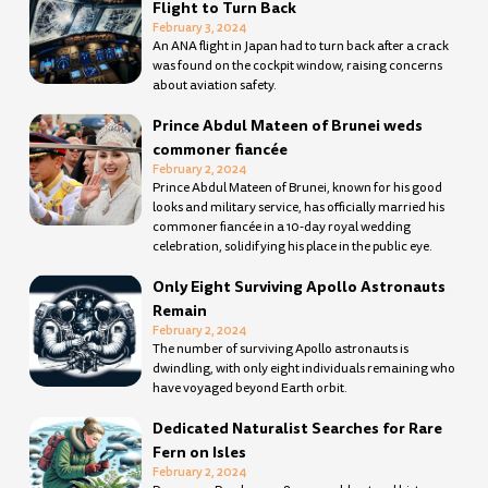
Flight to Turn Back
February 3, 2024
An ANA flight in Japan had to turn back after a crack
was found on the cockpit window, raising concerns
about aviation safety.
Prince Abdul Mateen of Brunei weds
commoner fiancée
February 2, 2024
Prince Abdul Mateen of Brunei, known for his good
looks and military service, has officially married his
commoner fiancée in a 10-day royal wedding
celebration, solidifying his place in the public eye.
Only Eight Surviving Apollo Astronauts
Remain
February 2, 2024
The number of surviving Apollo astronauts is
dwindling, with only eight individuals remaining who
have voyaged beyond Earth orbit.
Dedicated Naturalist Searches for Rare
Fern on Isles
February 2, 2024