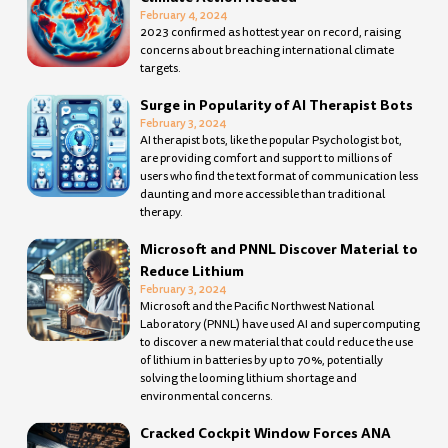
February 4, 2024
2023 confirmed as hottest year on record, raising
concerns about breaching international climate
targets.
Surge in Popularity of AI Therapist Bots
February 3, 2024
AI therapist bots, like the popular Psychologist bot,
are providing comfort and support to millions of
users who find the text format of communication less
daunting and more accessible than traditional
therapy.
Microsoft and PNNL Discover Material to
Reduce Lithium
February 3, 2024
Microsoft and the Pacific Northwest National
Laboratory (PNNL) have used AI and supercomputing
to discover a new material that could reduce the use
of lithium in batteries by up to 70%, potentially
solving the looming lithium shortage and
environmental concerns.
Cracked Cockpit Window Forces ANA