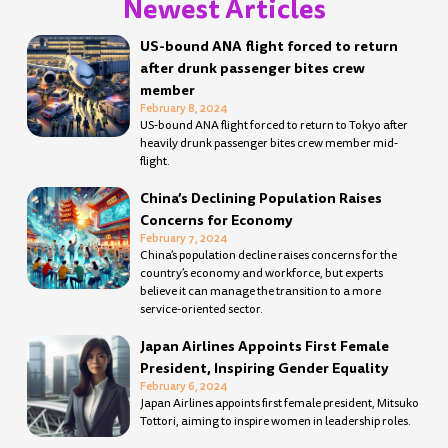
Newest Articles
Page
Page
Page
Page
Page
Page
Page
Page
Page
Page
Page
Page
Page
Page
Page
Page
Page
Page
Page
Page
Page
Page
Page
Page
Page
Page
Page
Page
US-bound ANA flight forced to return
after drunk passenger bites crew
member
February 8, 2024
US-bound ANA flight forced to return to Tokyo after
heavily drunk passenger bites crew member mid-
flight.
China’s Declining Population Raises
Concerns for Economy
February 7, 2024
China’s population decline raises concerns for the
country’s economy and workforce, but experts
believe it can manage the transition to a more
service-oriented sector.
Japan Airlines Appoints First Female
President, Inspiring Gender Equality
February 6, 2024
Japan Airlines appoints first female president, Mitsuko
Tottori, aiming to inspire women in leadership roles.