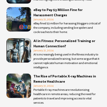
eBay to Pay $3 Million Fine for
Harassment Charges
January 31, 2024
eBay fined $3 million for harassing bloggers critical of
the company, including sending live spiders and
cockroaches to their home.
AI in Fitness: Personalized Training or
Human Connection?
January 31, 2024
AI is increasingly being used in the fitness industry to
provide personalized training, but some argue that it
cannot replicate human motivation and emotional
intelligence.
The Rise of Portable X-ray Machines in
Remote Healthcare
January 31, 2024
Portable X-ray machines are revolutionizing
healthcare in remote areas, reducing the need for
patients to travel and improving access to vital
services.