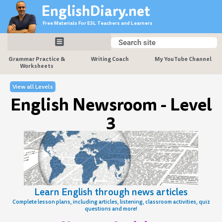
Skip
EnglishDiary.net
to
Free Materials For ESL Teachers and Learners
content
Search
Search
Grammar Practice &
Writing Coach
My YouTube Channel
Worksheets
View all Levels
English Newsroom - Level
3
Learn English through news articles
Complete lesson plans, including articles, listening, classroom activities, quiz
questions and more!