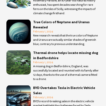
Rosemary Parslow, an 87-year-old natural history
enthusiast, has spent decades searching for rare
ferns on the Isles of Scilly, witnessing the impacts of
climate change firsthand.
True Colors of Neptune and Uranus
Revealed
February 1, 2024
New research reveals that the true colors of Neptune
and Uranus are actually similar shades of greenish
blue, contrary to previous understanding.
Thermal drone helps locate missing dog
in Bedfordshire
February 1, 2024
A missing dog in Bedfordshire, England, was
successfully located and reunited with its family after
12 days, thanks to the use of a thermal camera fitted
to a drone.
BYD Overtakes Tesla in Electric Vehicle
Sales
February 1, 2024
BYD’s record-breaking sales in the electric vehicle
market highlight the challenges faced by Tesla.