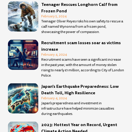
Teenager Rescues Longhorn Calf from
Frozen Pond
February 5, 2024
Teenager Oliver Reyes risks his own safety to rescue a
calf named Wynonna from a frozen pond,
showcasing the power of compassion.
Recruitment scam losses soar as victims
increase
February 4, 2024
Recruitment scams have seen a significant increase
in the past year, with the amount of money stolen
rising to nearly £1 million, according to City of London
Police.
Japan’s Earthquake Preparedness: Low
Death Toll, High Resilience
February 4, 2024
Japan’s preparedness and investment in
infrastructure have helped minimize casualties
during earthquakes.
2023: Hottest Year on Record, Urgent
Climate Action Needed