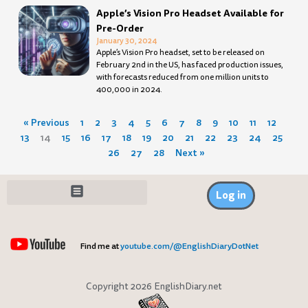
Apple’s Vision Pro Headset Available for
Pre-Order
January 30, 2024
Apple’s Vision Pro headset, set to be released on
February 2nd in the US, has faced production issues,
with forecasts reduced from one million units to
400,000 in 2024.
« Previous
1
2
3
4
5
6
7
8
9
10
11
12
13
14
15
16
17
18
19
20
21
22
23
24
25
26
27
28
Next »
Log in
Find me at
youtube.com/@EnglishDiaryDotNet
Copyright 2026 EnglishDiary.net