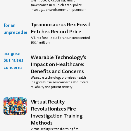
Over 1,000 QR code stickers on
gravestones in Munich spark police
investigation and community concern.
Tyrannosaurus Rex Fossil
Fetches Record Price
A T. rex fossil sold for an unprecedented
$50.1 million.
Wearable Technology’s
Impact on Healthcare:
Benefits and Concerns
Wearable technology promises health
insights but raises concerns about data
reliability and patient anxiety.
Virtual Reality
Revolutionizes Fire
Investigation Training
Methods
Virtual reality is transforming fire