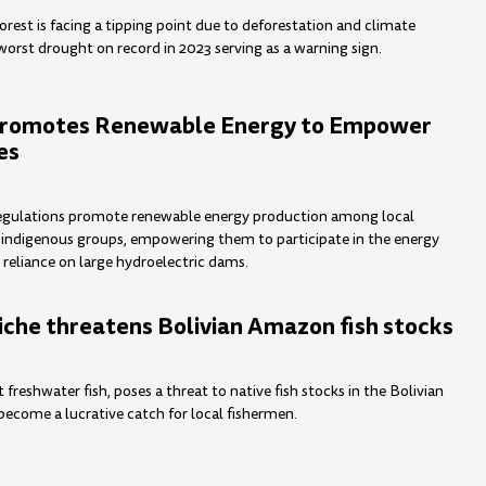
rest is facing a tipping point due to deforestation and climate
worst drought on record in 2023 serving as a warning sign.
Promotes Renewable Energy to Empower
es
egulations promote renewable energy production among local
indigenous groups, empowering them to participate in the energy
 reliance on large hydroelectric dams.
iche threatens Bolivian Amazon fish stocks
t freshwater fish, poses a threat to native fish stocks in the Bolivian
ecome a lucrative catch for local fishermen.