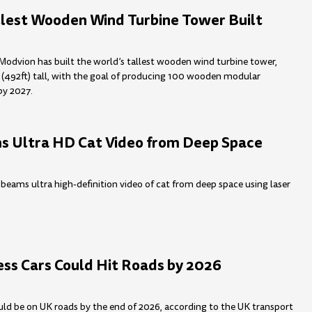
llest Wooden Wind Turbine Tower Built
Modvion has built the world’s tallest wooden wind turbine tower,
(492ft) tall, with the goal of producing 100 wooden modular
by 2027.
 Ultra HD Cat Video from Deep Space
 beams ultra high-definition video of cat from deep space using laser
ess Cars Could Hit Roads by 2026
ould be on UK roads by the end of 2026, according to the UK transport