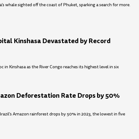
’s whale sighted off the coast of Phuket, sparking a search for more.
pital Kinshasa Devastated by Record
 in Kinshasa as the River Congo reaches its highest level in six
mazon Deforestation Rate Drops by 50%
Brazil’s Amazon rainforest drops by 50% in 2023, the lowest in five