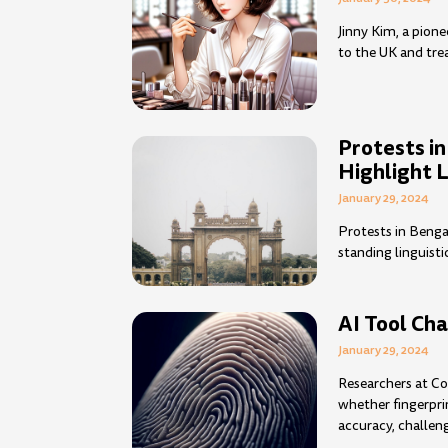
Jinny Kim, a pion
to the UK and tre
Protests i
Highlight 
January 29, 2024
Protests in Benga
standing linguisti
AI Tool Cha
January 29, 2024
Researchers at Co
whether fingerpri
accuracy, challeng