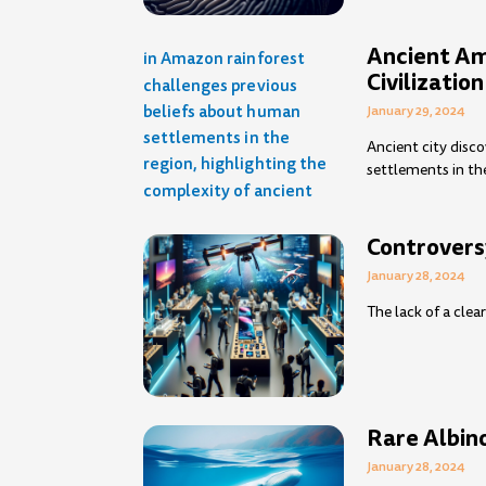
Ancient Am
Civilization
January 29, 2024
Ancient city disc
settlements in th
Controvers
January 28, 2024
The lack of a clea
Rare Albin
January 28, 2024