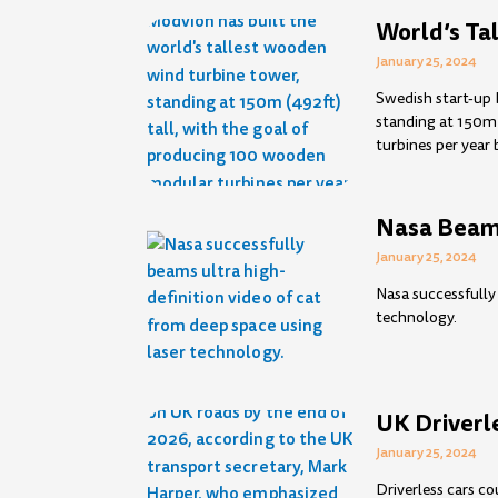
World’s Ta
January 25, 2024
Swedish start-up 
standing at 150m 
turbines per year 
Nasa Beams
January 25, 2024
Nasa successfully
technology.
UK Driverl
January 25, 2024
Driverless cars c