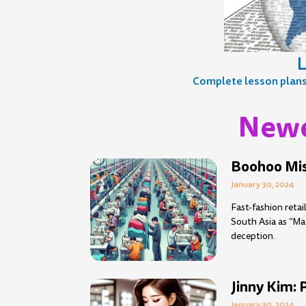
L
Complete lesson plans, 
Newe
Page
Page
Page
Page
Page
Page
Page
Page
Page
Pag
P
Boohoo Mis
January 30, 2024
Fast-fashion reta
South Asia as “Ma
deception.
Jinny Kim: 
January 30, 2024