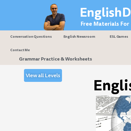
Skip
EnglishD
to
content
Free Materials For
Conversation Questions
English Newsroom
ESL Games
Contact Me
Grammar Practice & Worksheets
View all Levels
Engli