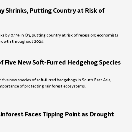
 Shrinks, Putting Country at Risk of
s by 0.1% in Q3, putting country at risk of recession; economists
growth throughout 2024.
of Five New Soft-Furred Hedgehog Species
r five new species of soft-furred hedgehogs in South East Asia,
importance of protecting rainforest ecosystems.
nforest Faces Tipping Point as Drought