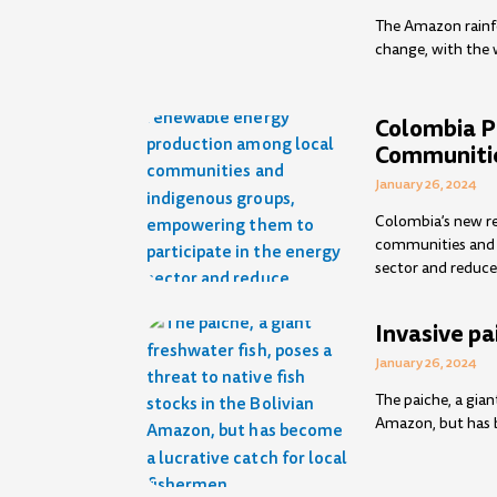
The Amazon rainfo
change, with the 
Colombia 
Communiti
January 26, 2024
Colombia’s new r
communities and 
sector and reduce
Invasive pa
January 26, 2024
The paiche, a gian
Amazon, but has b