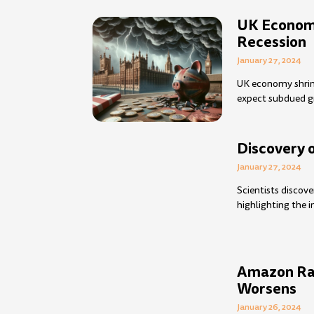
UK Economy
Recession
January 27, 2024
UK economy shrink
expect subdued 
Discovery 
January 27, 2024
Scientists discove
highlighting the 
Amazon Rai
Worsens
January 26, 2024