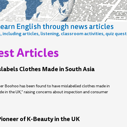
earn English through news articles
including articles, listening, classroom activities, quiz ques
st Articles
e
age
Page
Page
Page
Page
Page
Page
Page
Page
Page
Page
Page
Page
Page
Page
Page
Page
Page
labels Clothes Made in South Asia
iler Boohoo has been found to have mislabelled clothes made in
de in the UK,” raising concerns about inspection and consumer
Pioneer of K-Beauty in the UK