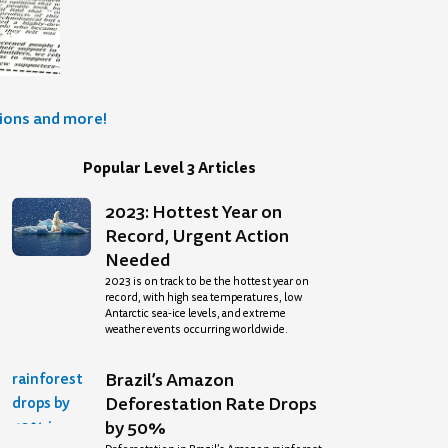
tions and more!
Popular Level 3 Articles
2023: Hottest Year on
Record, Urgent Action
Needed
2023 is on track to be the hottest year on
record, with high sea temperatures, low
Antarctic sea-ice levels, and extreme
weather events occurring worldwide.
Brazil’s Amazon
Deforestation Rate Drops
by 50%