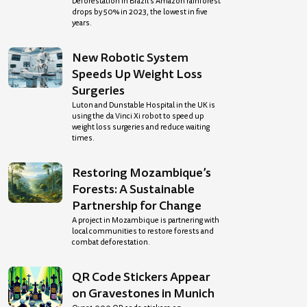
Deforestation in Brazil’s Amazon rainforest
drops by 50% in 2023, the lowest in five
years.
New Robotic System
Speeds Up Weight Loss
Surgeries
Luton and Dunstable Hospital in the UK is
using the da Vinci Xi robot to speed up
weight loss surgeries and reduce waiting
times.
Restoring Mozambique’s
Forests: A Sustainable
Partnership for Change
A project in Mozambique is partnering with
local communities to restore forests and
combat deforestation.
QR Code Stickers Appear
on Gravestones in Munich