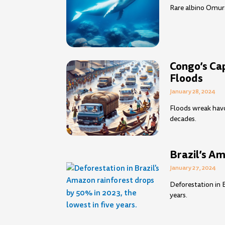
Rare albino Omura
Congo’s Ca
Floods
January 28, 2024
Floods wreak havoc
decades.
Brazil’s A
January 27, 2024
Deforestation in 
years.