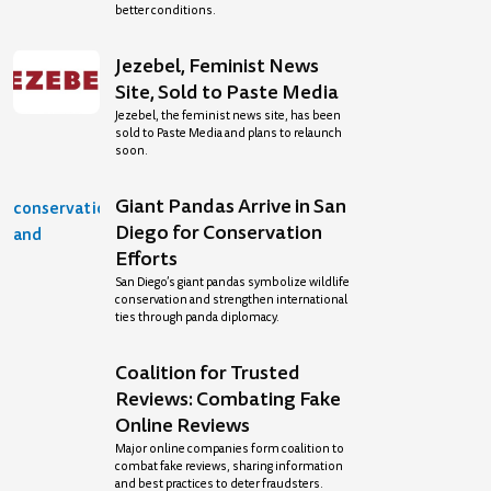
better conditions.
Jezebel, Feminist News
Site, Sold to Paste Media
Jezebel, the feminist news site, has been
sold to Paste Media and plans to relaunch
soon.
Giant Pandas Arrive in San
Diego for Conservation
Efforts
San Diego’s giant pandas symbolize wildlife
conservation and strengthen international
ties through panda diplomacy.
Coalition for Trusted
Reviews: Combating Fake
Online Reviews
Major online companies form coalition to
combat fake reviews, sharing information
and best practices to deter fraudsters.