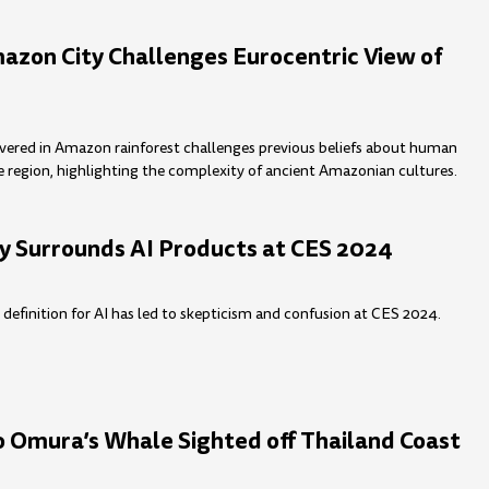
azon City Challenges Eurocentric View of
overed in Amazon rainforest challenges previous beliefs about human
e region, highlighting the complexity of ancient Amazonian cultures.
y Surrounds AI Products at CES 2024
r definition for AI has led to skepticism and confusion at CES 2024.
o Omura’s Whale Sighted off Thailand Coast