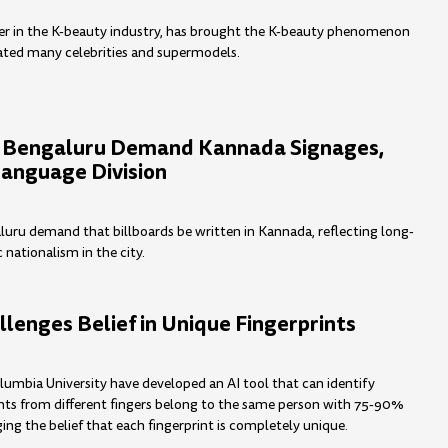
eer in the K-beauty industry, has brought the K-beauty phenomenon
ated many celebrities and supermodels.
n Bengaluru Demand Kannada Signages,
Language Division
luru demand that billboards be written in Kannada, reflecting long-
c nationalism in the city.
llenges Belief in Unique Fingerprints
lumbia University have developed an AI tool that can identify
nts from different fingers belong to the same person with 75-90%
ing the belief that each fingerprint is completely unique.