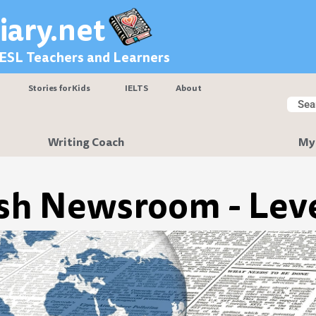
iary.net
 ESL Teachers and Learners
Stories for Kids
IELTS
About
Searc
Sear
Writing Coach
My
sh Newsroom - Leve