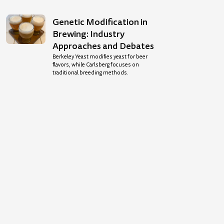
Genetic Modification in
Brewing: Industry
Approaches and Debates
Berkeley Yeast modifies yeast for beer
flavors, while Carlsberg focuses on
traditional breeding methods.