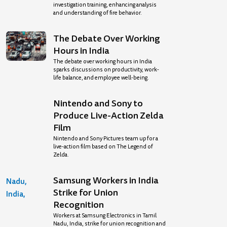
investigation training, enhancing analysis
and understanding of fire behavior.
The Debate Over Working
Hours in India
The debate over working hours in India
sparks discussions on productivity, work-
life balance, and employee well-being.
Nintendo and Sony to
Produce Live-Action Zelda
Film
Nintendo and Sony Pictures team up for a
live-action film based on The Legend of
Zelda.
Samsung Workers in India
Strike for Union
Recognition
Workers at Samsung Electronics in Tamil
Nadu, India, strike for union recognition and