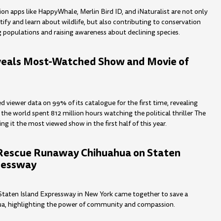
ion apps like HappyWhale, Merlin Bird ID, and iNaturalist are not only
tify and learn about wildlife, but also contributing to conservation
g populations and raising awareness about declining species.
veals Most-Watched Show and Movie of
ed viewer data on 99% of its catalogue for the first time, revealing
the world spent 812 million hours watching the political thriller The
g it the most viewed show in the first half of this year.
Rescue Runaway Chihuahua on Staten
ressway
Staten Island Expressway in New York came together to save a
a, highlighting the power of community and compassion.