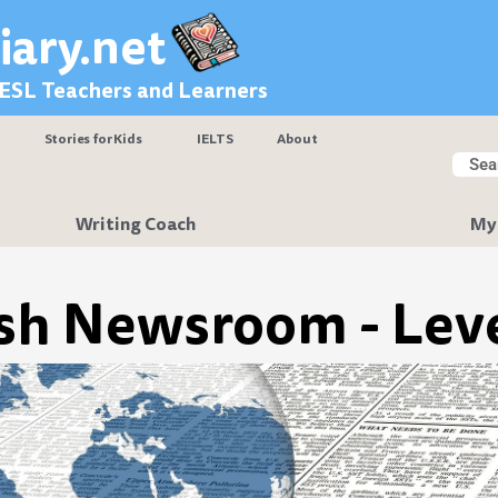
iary.net
 ESL Teachers and Learners
Stories for Kids
IELTS
About
Searc
Sear
Writing Coach
My
sh Newsroom - Leve