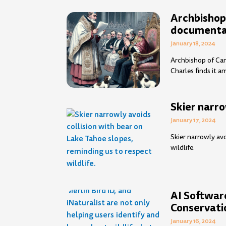
Archbishop
documentar
January 18, 2024
Archbishop of Can
Charles finds it a
Skier narro
January 17, 2024
Skier narrowly avo
wildlife.
AI Software
Conservati
January 16, 2024