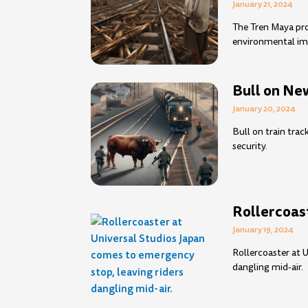
January 21, 2024
The Tren Maya pro
environmental im
Bull on New
January 20, 2024
Bull on train trac
security.
Rollercoast
January 19, 2024
Rollercoaster at 
dangling mid-air.