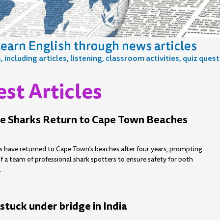
earn English through news articles
including articles, listening, classroom activities, quiz ques
st Articles
e
age
Page
Page
Page
Page
Page
Page
Page
Page
Page
Page
Page
Page
Page
Page
Page
Page
Page
e Sharks Return to Cape Town Beaches
s have returned to Cape Town’s beaches after four years, prompting
 a team of professional shark spotters to ensure safety for both
.
stuck under bridge in India