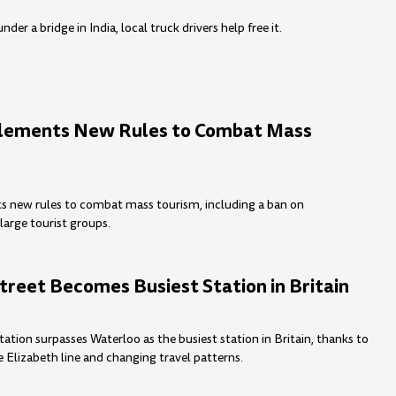
der a bridge in India, local truck drivers help free it.
plements New Rules to Combat Mass
s new rules to combat mass tourism, including a ban on
large tourist groups.
treet Becomes Busiest Station in Britain
tation surpasses Waterloo as the busiest station in Britain, thanks to
e Elizabeth line and changing travel patterns.