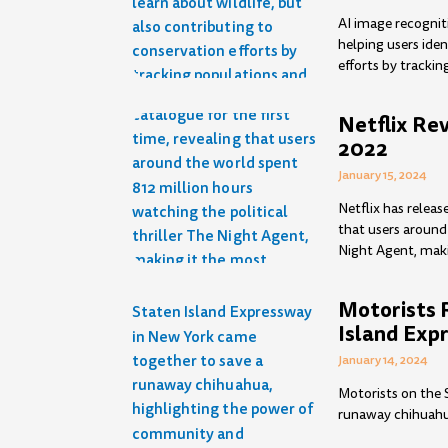
AI image recognit
helping users iden
efforts by trackin
Netflix Re
2022
January 15, 2024
Netflix has releas
that users around 
Night Agent, makin
Motorists 
Island Exp
January 14, 2024
Motorists on the 
runaway chihuahu