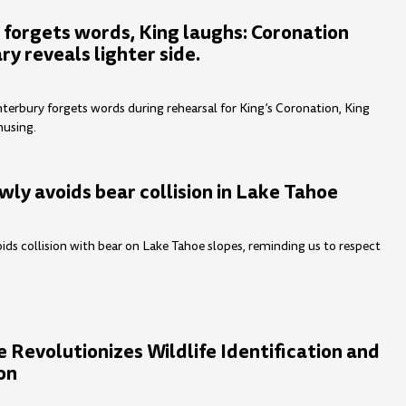
 forgets words, King laughs: Coronation
y reveals lighter side.
terbury forgets words during rehearsal for King’s Coronation, King
musing.
wly avoids bear collision in Lake Tahoe
ids collision with bear on Lake Tahoe slopes, reminding us to respect
 Revolutionizes Wildlife Identification and
on