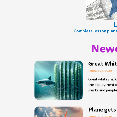
L
Complete lesson plans, 
Newe
Page
Page
Page
Page
Page
Page
Page
Page
Page
Pag
P
Great Whit
January 23, 2024
Great white shark
the deployment of
sharks and people
Plane gets 
January 23, 2024