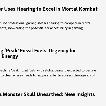
r Uses Hearing to Excel in Mortal Kombat
 blind professional gamer, uses his hearing to compete in Mortal
s, showcasing the potential for accessibility in gaming.
 ‘Peak’ Fossil Fuels: Urgency for
 Energy
aching ‘peak’ fossil fuels, with global demand expected to decline,
n to clean energy needs to happen faster to address the urgency of
a Monster Skull Unearthed: New Insights