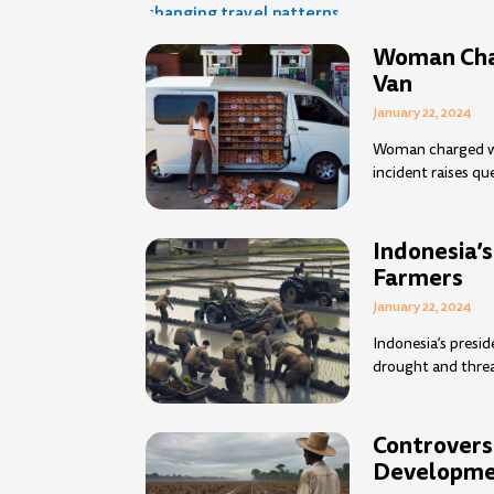
Woman Char
Van
January 22, 2024
Woman charged wi
incident raises q
Indonesia’s
Farmers
January 22, 2024
Indonesia’s presid
drought and threa
Controvers
Developme