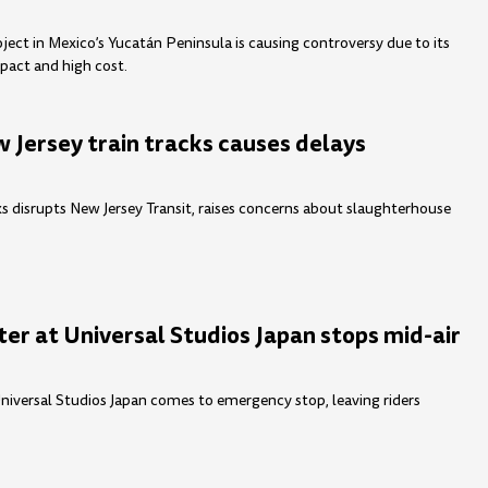
ject in Mexico’s Yucatán Peninsula is causing controversy due to its
pact and high cost.
 Jersey train tracks causes delays
ks disrupts New Jersey Transit, raises concerns about slaughterhouse
er at Universal Studios Japan stops mid-air
Universal Studios Japan comes to emergency stop, leaving riders