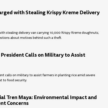
ged with Stealing Krispy Kreme Delivery
th stealing delivery van carrying 10,000 Krispy Kreme doughnuts;
uestions about motives behind such a theft.
 President Calls on Military to Assist
ent calls on military to assist farmers in planting rice amid severe
t to food security.
ial Tren Maya: Environmental Impact and
nt Concerns