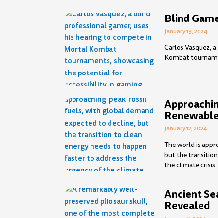
Blind Game
January 13, 2024
Carlos Vasquez, a
Kombat tournament
Approaching
Renewable
January 12, 2024
The world is appro
but the transitio
the climate crisis.
Ancient Se
Revealed