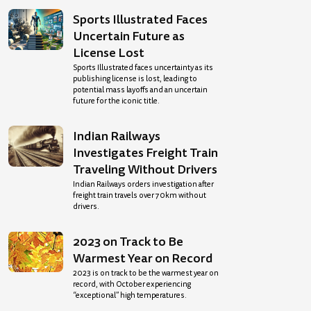
Sports Illustrated Faces
Uncertain Future as
License Lost
Sports Illustrated faces uncertainty as its
publishing license is lost, leading to
potential mass layoffs and an uncertain
future for the iconic title.
Indian Railways
Investigates Freight Train
Traveling Without Drivers
Indian Railways orders investigation after
freight train travels over 70km without
drivers.
2023 on Track to Be
Warmest Year on Record
2023 is on track to be the warmest year on
record, with October experiencing
“exceptional” high temperatures.