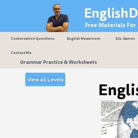
Skip
EnglishD
to
content
Free Materials For
Conversation Questions
English Newsroom
ESL Games
Contact Me
Grammar Practice & Worksheets
View all Levels
Engli