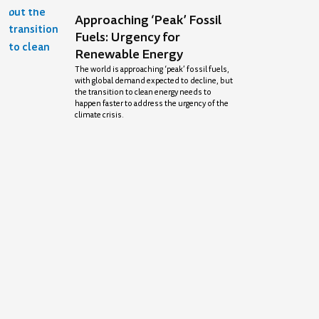
Approaching ‘Peak’ Fossil
Fuels: Urgency for
Renewable Energy
The world is approaching ‘peak’ fossil fuels,
with global demand expected to decline, but
the transition to clean energy needs to
happen faster to address the urgency of the
climate crisis.