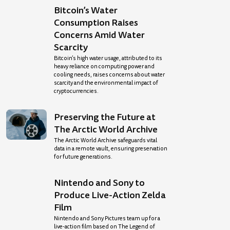
Bitcoin’s Water
Consumption Raises
Concerns Amid Water
Scarcity
Bitcoin’s high water usage, attributed to its
heavy reliance on computing power and
cooling needs, raises concerns about water
scarcity and the environmental impact of
cryptocurrencies.
Preserving the Future at
The Arctic World Archive
The Arctic World Archive safeguards vital
data in a remote vault, ensuring preservation
for future generations.
Nintendo and Sony to
Produce Live-Action Zelda
Film
Nintendo and Sony Pictures team up for a
live-action film based on The Legend of