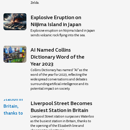
Zelda.
Explosive Eruption on
Niijima Island in Japan
Explosive eruption on Niijima Island in Japan
sends volcanic rock flying into the sea.
AI Named Collins
Dictionary Word of the
Year 2023
Collins Dictionary has named “AI” as the
word of the year for 2023, reflecting the
widespread conversations and debates
surrounding artificial intelligence and its
potential impact on society.
Liverpool Street Becomes
Busiest Station in Britain
Liverpool Street station surpasses Waterloo
as the busiest station in Britain, thanks to
the opening of the Elizabeth line and