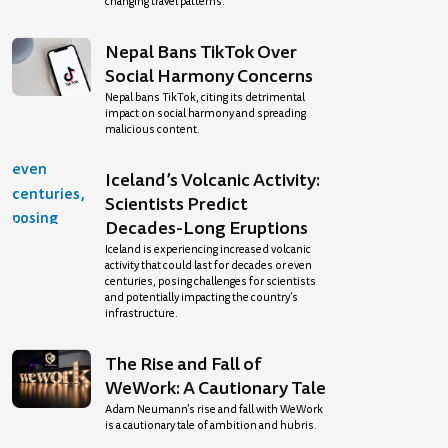
changing travel patterns.
Nepal Bans TikTok Over
Social Harmony Concerns
Nepal bans TikTok, citing its detrimental
impact on social harmony and spreading
malicious content.
Iceland’s Volcanic Activity:
Scientists Predict
Decades-Long Eruptions
Iceland is experiencing increased volcanic
activity that could last for decades or even
centuries, posing challenges for scientists
and potentially impacting the country’s
infrastructure.
The Rise and Fall of
WeWork: A Cautionary Tale
Adam Neumann’s rise and fall with WeWork
is a cautionary tale of ambition and hubris.