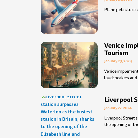
Plane gets stuck un
Venice Im
Tourism
January 23, 2024
Venice implement
loudspeakers and 
Liverpool S
January 22, 2024
Liverpool Street s
the opening of th