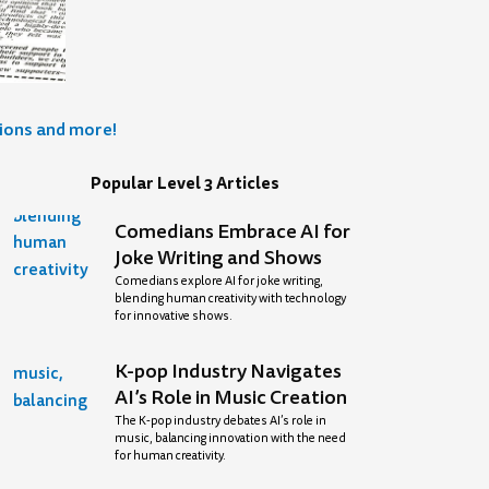
tions and more!
Popular Level 3 Articles
Comedians Embrace AI for
Joke Writing and Shows
Comedians explore AI for joke writing,
blending human creativity with technology
for innovative shows.
K-pop Industry Navigates
AI’s Role in Music Creation
The K-pop industry debates AI’s role in
music, balancing innovation with the need
for human creativity.